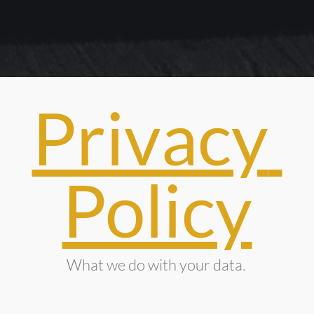
Privacy 
Policy
What we do with your data. 