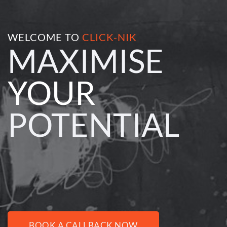
WELCOME TO 
CLICK-NIK
MAXIMISE 
YOUR 
POTENTIAL
BOOK A CALLBACK NOW