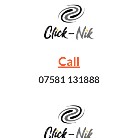
Call
07581 131888