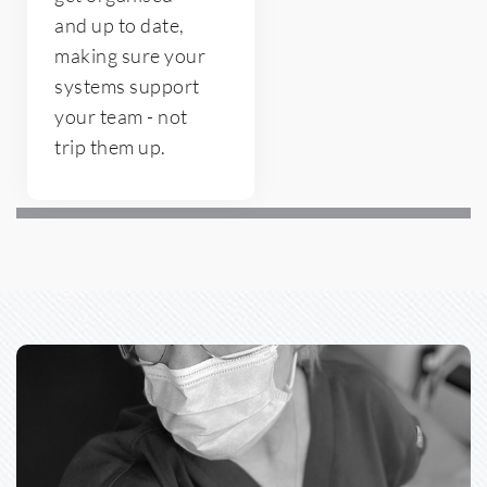
and up to date, 
making sure your 
systems support 
your team - not 
trip them up. 