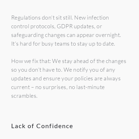
Regulations don’t sit still. New infection 
control protocols, GDPR updates, or 
safeguarding changes can appear overnight. 
It’s hard for busy teams to stay up to date.
How we fix that: We stay ahead of the changes 
so you don’t have to. We notify you of any 
updates and ensure your policies are always 
current – no surprises, no last-minute 
scrambles.
Lack of Confidence