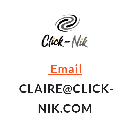
 Email
 CLAIRE
@CLICK-
NIK.COM