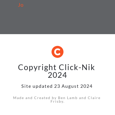
Jo
Copyright Click-Nik 
2024
Site updated 23 August 2024 
Made and Created by Ben Lamb and Claire 
Frisby.