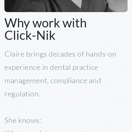
Why work with 
Click-Nik 
Claire brings decades of hands-on 
experience in dental practice 
management, compliance and 
regulation. 
She knows: 