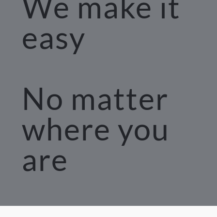
We make it 
easy
No matter 
where you 
are 