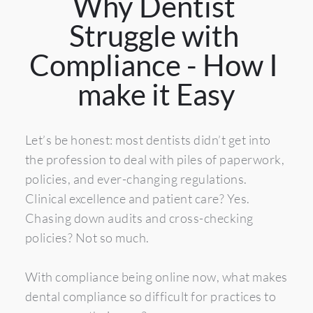
Why Dentist 
Struggle with 
Compliance - How I 
make it Easy
Let’s be honest: most dentists didn’t get into 
the profession to deal with piles of paperwork, 
policies, and ever-changing regulations. 
Clinical excellence and patient care? Yes. 
Chasing down audits and cross-checking 
policies? Not so much.
With compliance being online now, what makes 
dental compliance so difficult for practices to 