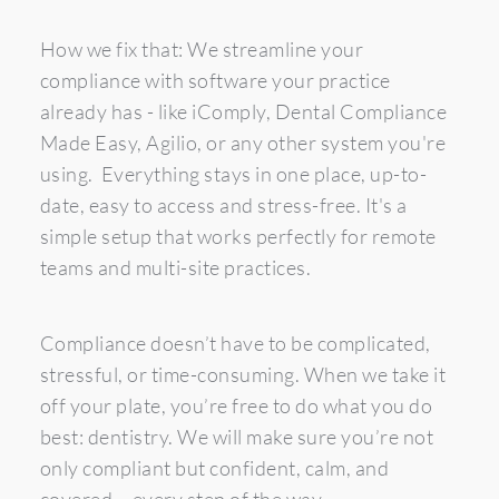
How we fix that: We streamline your 
compliance with software your practice 
already has - like iComply, Dental Compliance 
Made Easy, Agilio, or any other system you're 
using.  Everything stays in one place, up-to-
date, easy to access and stress-free. It's a 
simple setup that works perfectly for remote 
teams and multi-site practices. 
Compliance doesn’t have to be complicated, 
stressful, or time-consuming. When we take it 
off your plate, you’re free to do what you do 
best: dentistry. We will make sure you’re not 
only compliant but confident, calm, and 