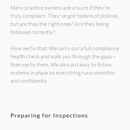
Many practice owners are unsure if they’re 
truly compliant. They’ve got folders of policies, 
but are they the right ones? Are they being 
followed correctly?
How we fix that: We carry out a full compliance 
health check and walk you through the gaps – 
then we fix them. We also put easy to follow 
systems in place so everything runs smoothly 
and confidently
Preparing for Inspections