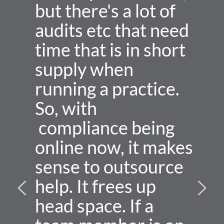
but there's a lot of 
audits etc that need 
time that is in short 
supply when 
running a practice. 
So, with 
 compliance being 
online now, it makes 
sense to outsource 
help. It frees up 
head space. If a 