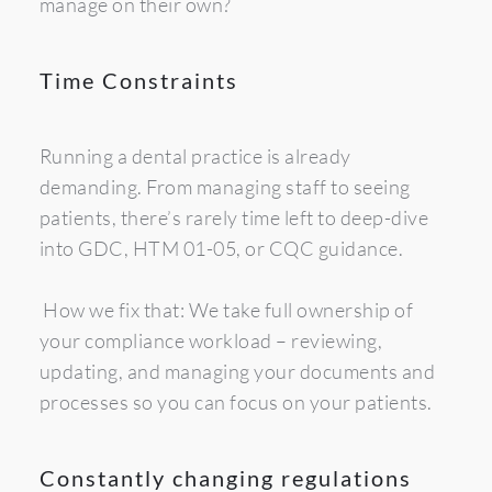
manage on their own?
Time Constraints
Running a dental practice is already 
demanding. From managing staff to seeing 
patients, there’s rarely time left to deep-dive 
into GDC, HTM 01-05, or CQC guidance.
 How we fix that: We take full ownership of 
your compliance workload – reviewing, 
updating, and managing your documents and 
processes so you can focus on your patients.
Constantly changing regulations