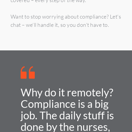
covered – every step of the way.
Want to stop worrying about compliance? Let's 
chat – we’ll handle it, so you don’t have to.
Why do it remotely?
Compliance is a big 
job. The daily stuff is 
done by the nurses, 