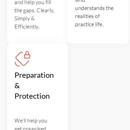
and help you fill 
understands the 
the gaps. Clearly, 
realities of 
Simply & 
practice life.
Efficiently. 
Preparation 
& 
Protection
We'll help you 
get organised 