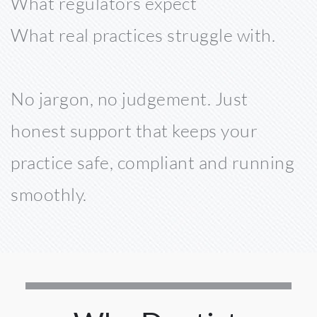
What regulators expect 
What real practices struggle with. 
No jargon, no judgement. Just 
honest support that keeps your 
practice safe, compliant and running 
smoothly. 