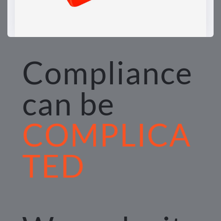
Compliance 
can be 
COMPLICA
TED