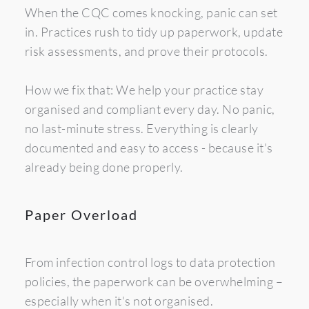
When the CQC comes knocking, panic can set 
in. Practices rush to tidy up paperwork, update 
risk assessments, and prove their protocols.
How we fix that: We help your practice stay 
organised and compliant every day. No panic, 
no last-minute stress. Everything is clearly 
documented and easy to access - because it's 
already being done properly.
Paper Overload
From infection control logs to data protection 
policies, the paperwork can be overwhelming – 
especially when it's not organised.