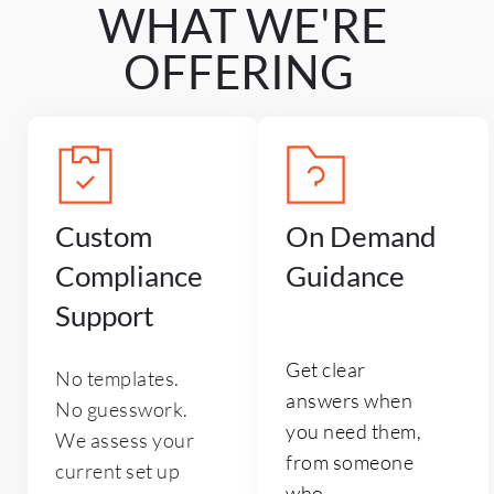
WHAT WE'RE 
OFFERING 
Custom 
On Demand 
Compliance 
Guidance
Support
Get clear 
No templates. 
answers when 
No guesswork. 
you need them, 
We assess your 
from someone 
current set up 
who 