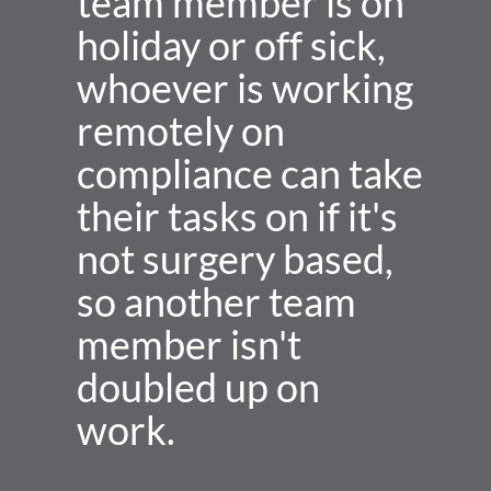
team member is on 
holiday or off sick, 
whoever is working 
remotely on 
compliance can take 
their tasks on if it's 
not surgery based, 
so another team 
member isn't 
doubled up on 
work.